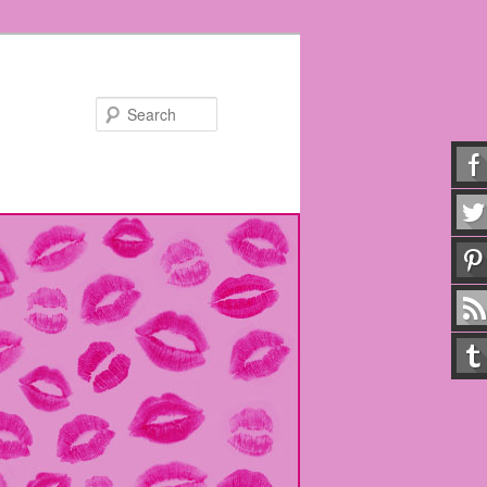
Search