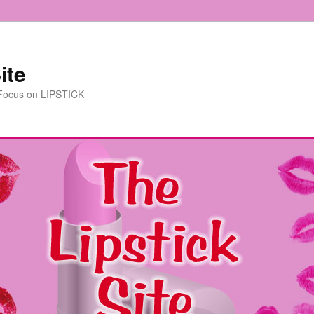
ite
 Focus on LIPSTICK