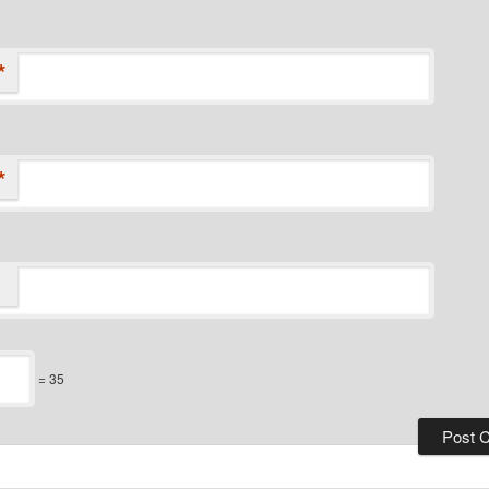
*
*
= 35