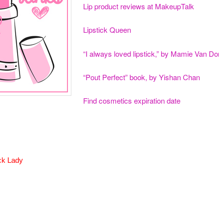
Lip product reviews at MakeupTalk
Lipstick Queen
“I always loved lipstick,” by Mamie Van Do
“Pout Perfect” book, by Yishan Chan
Find cosmetics expiration date
ck Lady