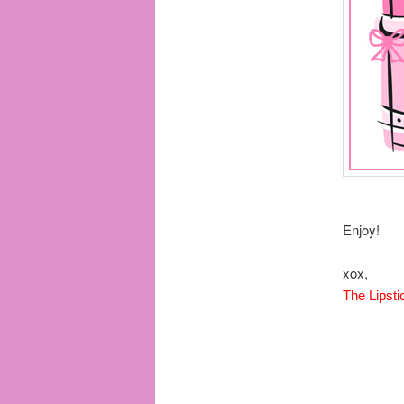
Enjoy!
xox,
The Lipsti