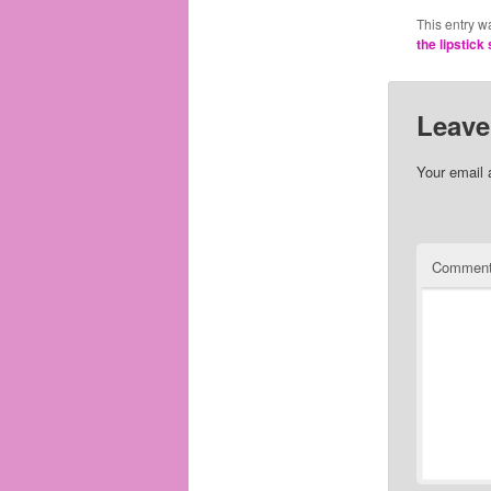
This entry w
the lipstick 
Leave
Your email 
Commen