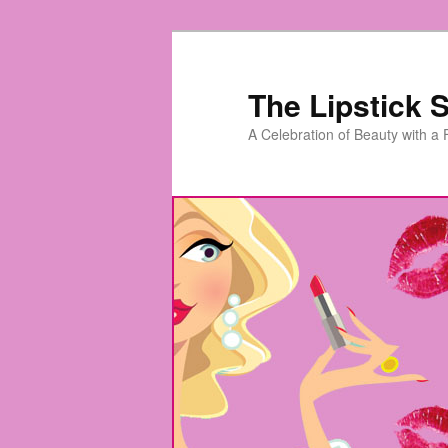
Skip
to
primary
The Lipstick S
content
A Celebration of Beauty with a