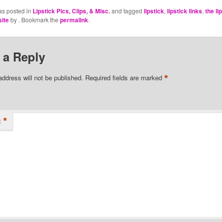
as posted in
Lipstick Pics, Clips, & Misc.
and tagged
lipstick
,
lipstick links
,
the li
site
by
. Bookmark the
permalink
.
 a Reply
*
address will not be published.
Required fields are marked
*
t