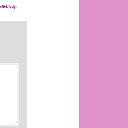
pstick lady
,