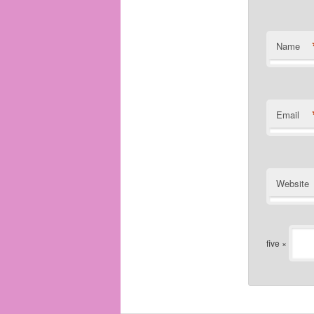
Name
Email
Website
five ×