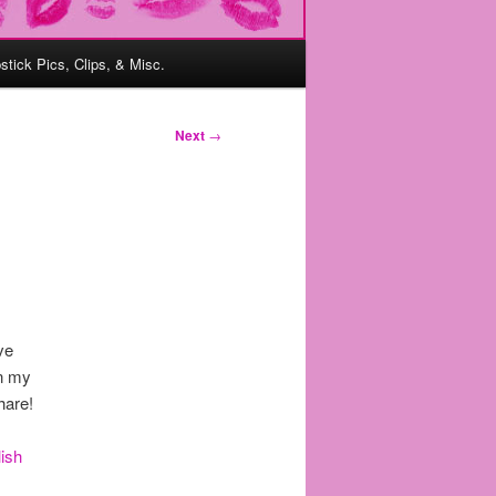
pstick Pics, Clips, & Misc.
Next
→
’ve
in my
hare!
lish