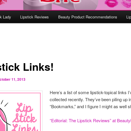
ck Lady
Lipstick Reviews
Beauty Product Recommendations
Li
tick Links!
ctober 11, 2013
Here’s a list of some lipstick-topical links I
collected recently. They’ve been piling up 
“Bookmarks,” and I figure I might as well s
“Editorial: The Lipstick Reviews” at Beauty