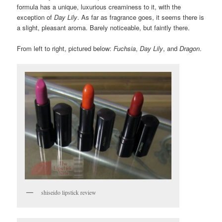
formula has a unique, luxurious creaminess to it, with the
exception of
Day Lily
. As far as fragrance goes, it seems there is
a slight, pleasant aroma. Barely noticeable, but faintly there.
From left to right, pictured below:
Fuchsia
,
Day Lily
, and
Dragon
.
shiseido lipstick review