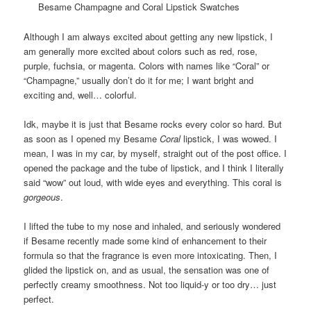
Besame Champagne and Coral Lipstick Swatches
Although I am always excited about getting any new lipstick, I
am generally more excited about colors such as red, rose,
purple, fuchsia, or magenta. Colors with names like “Coral” or
“Champagne,” usually don’t do it for me; I want bright and
exciting and, well… colorful.
Idk, maybe it is just that Besame rocks every color so hard. But
as soon as I opened my Besame
Coral
lipstick, I was wowed. I
mean, I was in my car, by myself, straight out of the post office. I
opened the package and the tube of lipstick, and I think I literally
said “wow” out loud, with wide eyes and everything. This coral is
gorgeous
.
I lifted the tube to my nose and inhaled, and seriously wondered
if Besame recently made some kind of enhancement to their
formula so that the fragrance is even more intoxicating. Then, I
glided the lipstick on, and as usual, the sensation was one of
perfectly creamy smoothness. Not too liquid-y or too dry… just
perfect.