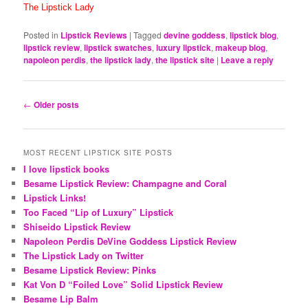
The Lipstick Lady
Posted in
Lipstick Reviews
|
Tagged
devine goddess
,
lipstick blog
,
lipstick review
,
lipstick swatches
,
luxury lipstick
,
makeup blog
,
napoleon perdis
,
the lipstick lady
,
the lipstick site
|
Leave a reply
Post
←
Older posts
navigation
MOST RECENT LIPSTICK SITE POSTS
I love lipstick books
Besame Lipstick Review: Champagne and Coral
Lipstick Links!
Too Faced “Lip of Luxury” Lipstick
Shiseido Lipstick Review
Napoleon Perdis DeVine Goddess Lipstick Review
The Lipstick Lady on Twitter
Besame Lipstick Review: Pinks
Kat Von D “Foiled Love” Solid Lipstick Review
Besame Lip Balm