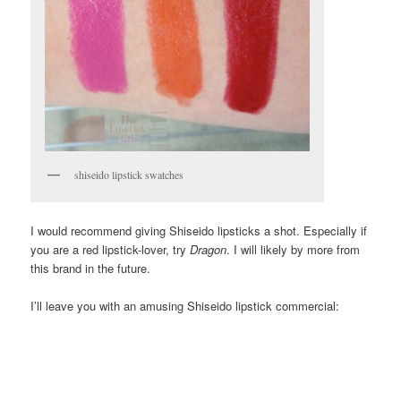
shiseido lipstick swatches
I would recommend giving Shiseido lipsticks a shot. Especially if
you are a red lipstick-lover, try
Dragon
. I will likely by more from
this brand in the future.
I’ll leave you with an amusing Shiseido lipstick commercial: