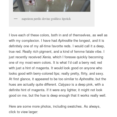
napoleon perdis devine goddess lipstick
I love each of these colors, both in and of themselves, as well as
with my complexion. I have had
Aphrodite
the longest, and it is
definitely one of my all-time favorite reds. I would call it a deep,
true red. Really rich pigment, and a kind of femme fatale vibe. I
just recently received
Xenia,
which I foresee quickly becoming
one of my most-worn colors. It is what I’d call a berry red; red
with just a hint of magenta. It would look good on anyone who
looks good with berry-colored lips; really pretty, flirty, and sexy.
At first glance, it appeared to be too similar to
Aphrodite
, but the
hues are actually quite different.
Calypso
is a deep pink, with a
definite hint of magenta. If it were any lighter, it might not look
good on me, but the hue is deep enough that it works really well.
Here are some more photos, including swatches. As always,
click to view larger: