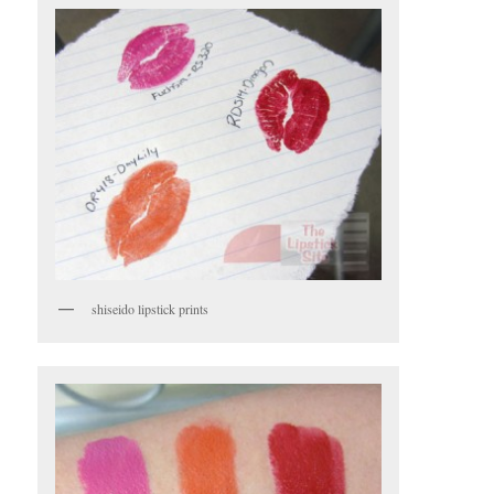
shiseido lipstick prints