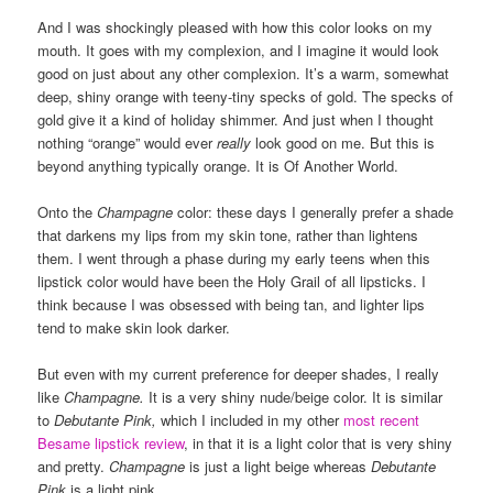
And I was shockingly pleased with how this color looks on my
mouth. It goes with my complexion, and I imagine it would look
good on just about any other complexion. It’s a warm, somewhat
deep, shiny orange with teeny-tiny specks of gold. The specks of
gold give it a kind of holiday shimmer. And just when I thought
nothing “orange” would ever
really
look good on me. But this is
beyond anything typically orange. It is Of Another World.
Onto the
Champagne
color: these days I generally prefer a shade
that darkens my lips from my skin tone, rather than lightens
them. I went through a phase during my early teens when this
lipstick color would have been the Holy Grail of all lipsticks. I
think because I was obsessed with being tan, and lighter lips
tend to make skin look darker.
But even with my current preference for deeper shades, I really
like
Champagne.
It is a very shiny nude/beige color. It is similar
to
Debutante Pink,
which I included in my other
most recent
Besame lipstick review
, in that it is a light color that is very shiny
and pretty.
Champagne
is just a light beige whereas
Debutante
Pink
is a light pink.