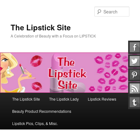
Skip
Skip
to
to
Sear
primary
secondary
content
content
The Lipstick Site
A Celebration of Beauty with a Focus on LIPSTICK
Main
The Lipstick Site
The Lipstick Lady
Lipstick Reviews
menu
Beauty Product Recommendations
Lipstick Pics, Clips, & Misc.