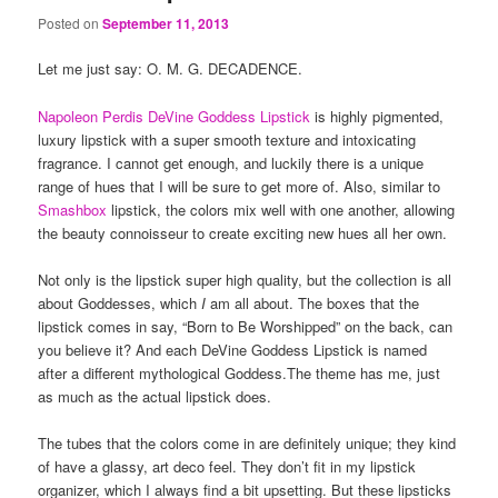
Posted on
September 11, 2013
Let me just say: O. M. G. DECADENCE.
Napoleon Perdis DeVine Goddess Lipstick
is highly pigmented,
luxury lipstick with a super smooth texture and intoxicating
fragrance. I cannot get enough, and luckily there is a unique
range of hues that I will be sure to get more of. Also, similar to
Smashbox
lipstick, the colors mix well with one another, allowing
the beauty connoisseur to create exciting new hues all her own.
Not only is the lipstick super high quality, but the collection is all
about Goddesses, which
I
am all about. The boxes that the
lipstick comes in say, “Born to Be Worshipped” on the back, can
you believe it? And each DeVine Goddess Lipstick is named
after a different mythological Goddess.The theme has me, just
as much as the actual lipstick does.
The tubes that the colors come in are definitely unique; they kind
of have a glassy, art deco feel. They don’t fit in my lipstick
organizer, which I always find a bit upsetting. But these lipsticks