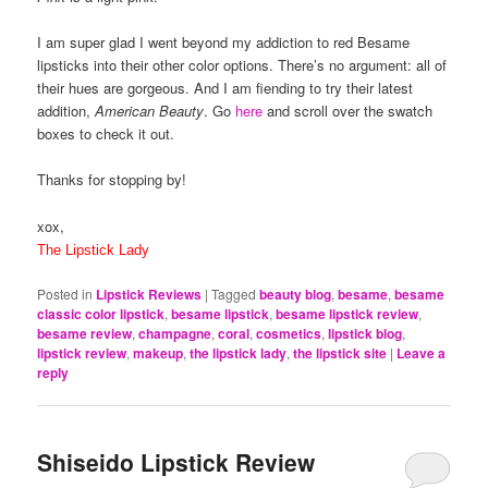
I am super glad I went beyond my addiction to red Besame
lipsticks into their other color options. There’s no argument: all of
their hues are gorgeous. And I am fiending to try their latest
addition,
American Beauty
. Go
here
and scroll over the swatch
boxes to check it out.
Thanks for stopping by!
xox,
The Lipstick Lady
Posted in
Lipstick Reviews
|
Tagged
beauty blog
,
besame
,
besame
classic color lipstick
,
besame lipstick
,
besame lipstick review
,
besame review
,
champagne
,
coral
,
cosmetics
,
lipstick blog
,
lipstick review
,
makeup
,
the lipstick lady
,
the lipstick site
|
Leave a
reply
Shiseido Lipstick Review