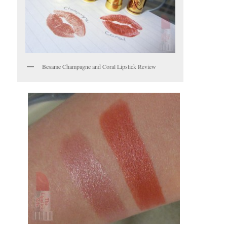
Besame Champagne and Coral Lipstick Review