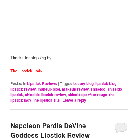
Thanks for stopping by!
The Lipstick Lady
Posted in
Lipstick Reviews
|
Tagged
beauty blog
,
lipstick blog
,
lipstick review
,
makeup blog
,
makeup review
,
shiseido
,
shiseido
lipstick
,
shiseido lipstick review
,
shiseido perfect rouge
,
the
lipstick lady
,
the lipstick site
|
Leave a reply
Napoleon Perdis DeVine
Goddess Lipstick Review