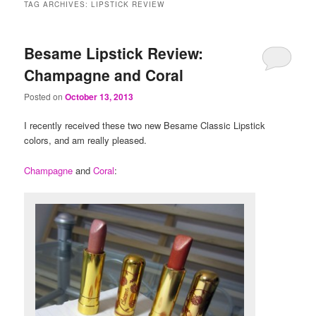
TAG ARCHIVES:
LIPSTICK REVIEW
Besame Lipstick Review:
Champagne and Coral
Posted on
October 13, 2013
I recently received these two new Besame Classic Lipstick
colors, and am really pleased.
Champagne
and
Coral
: