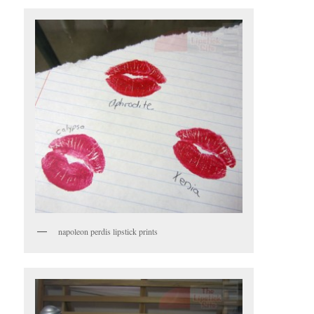
napoleon perdis lipstick prints