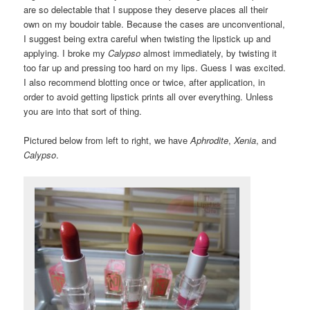
are so delectable that I suppose they deserve places all their
own on my boudoir table. Because the cases are unconventional,
I suggest being extra careful when twisting the lipstick up and
applying. I broke my
Calypso
almost immediately, by twisting it
too far up and pressing too hard on my lips. Guess I was excited.
I also recommend blotting once or twice, after application, in
order to avoid getting lipstick prints all over everything. Unless
you are into that sort of thing.
Pictured below from left to right, we have
Aphrodite
,
Xenia
, and
Calypso
.