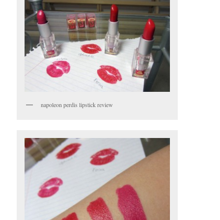
napoleon perdis lipstick review