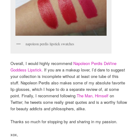
napoleon perdis lipstick swatches
Overall, I would highly recommend
Napoleon Perdis DeVine
Goddess Lipstick.
If you are a makeup lover, I’d dare to suggest
your collection is incomplete without at least one tube of this
stuff. Napoleon Perdis also makes some of my absolute favorite
lip glosses, which I hope to do a separate review of, at some
point. Finally, I recommend following
The Man, Himself
on
Twitter; he tweets some really great quotes and is a worthy follow
for beauty addicts and philosophers, alike.
Thanks so much for stopping by and sharing in my passion.
xox,