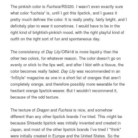
The pinkish color is
Fuchsia/
RS320. I wasn’t even exactly sure
what color “fuchsia” is, until I got this lipstick, and I guess it
pretty much defines the color. It is really pretty, fairly bright, and I
definitely plan to wear it sometimes. I would have to be in the
right kind of brightish-pinkish mood, with the right playful kind of
outfit on the right sort of fun and spontaneous day.
The consistency of
Day Lily/
OR418 is more liquid-y than the
other two colors, for whatever reason. The color doesn’t go on
evenly or stick to the lips well, and after I blot with a tissue, the
color becomes really faded.
Day Lily
was recommended in an
“InStyle” magazine as one in a short list of oranges that aren’t
completely orange, and therefore possibly more wearable for the
hesitant orange lipstick-wearer. But I wouldn’t recommend it,
because of the odd texture.
The texture of
Dragon
and
Fuchsia
is nice, and somehow
different than any other lipstick brands I’ve tried. This might be
because Shiseido lipstick was initially invented and created in
Japan, and most of the other lipstick brands I’ve tried I *think*
were initially created in Europe and the United States. So the