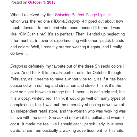
Posted on
October 1, 2013
When I received my first
Shiseido Perfect Rouge Lipstick
– -
which was the red one (RD514/
Dragon
)- -I flipped out about how
much I loved it to the friend who recommended it to me. I was
like, “OMG, this
red
. It’s so perfect.” Then, I ended up neglecting
it for months, in favor of experimenting with other lipstick brands
and colors. Well, I recently started wearing it again, and I really
do love it.
Dragon
is definitely my favorite out of the three Shiseido colors I
have. And I think it is a really perfect color for October through
February, as it seems to have a winter vibe to it, as if it has been
seasoned with nutmeg and cinnamon and clove. I think it’s the
ever-so-slight brownish-orange tint. I mean it is definitely red, but
it is a cozy, wintery red. I think it would go well on many types of
complexions, too. I was out the other day shopping downtown at
an independent retail store, and the woman who was working was
in love with the color. She asked me what it’s called and where I
got it. It made me feel like I should get “Lipstick Lady” business
cards, since I am basically a walking advertisement for this site.